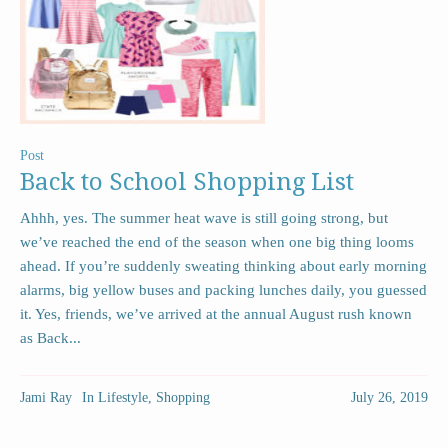
Post
Back to School Shopping List
Ahhh, yes. The summer heat wave is still going strong, but
we’ve reached the end of the season when one big thing looms
ahead. If you’re suddenly sweating thinking about early morning
alarms, big yellow buses and packing lunches daily, you guessed
it. Yes, friends, we’ve arrived at the annual August rush known
as Back...
Jami Ray
In
Lifestyle
,
Shopping
July 26, 2019