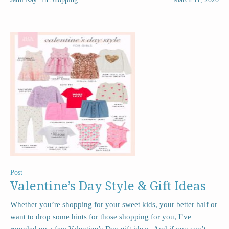
Post
Valentine’s Day Style & Gift Ideas
Whether you’re shopping for your sweet kids, your better half or
want to drop some hints for those shopping for you, I’ve