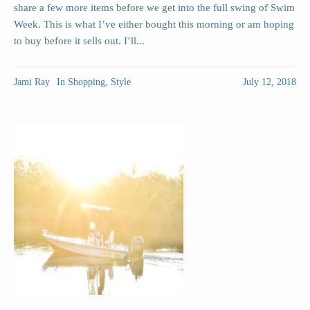
share a few more items before we get into the full swing of Swim
Week. This is what I’ve either bought this morning or am hoping
to buy before it sells out. I’ll...
Jami Ray
In
Shopping
,
Style
July 12, 2018