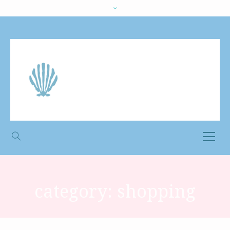
category:
shopping