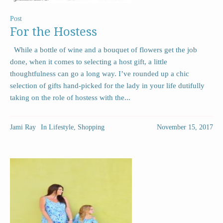
Post
For the Hostess
While a bottle of wine and a bouquet of flowers get the job
done, when it comes to selecting a host gift, a little
thoughtfulness can go a long way. I’ve rounded up a chic
selection of gifts hand-picked for the lady in your life dutifully
taking on the role of hostess with the...
Jami Ray
In
Lifestyle
,
Shopping
November 15, 2017