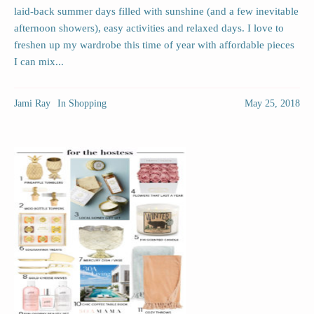
laid-back summer days filled with sunshine (and a few inevitable
afternoon showers), easy activities and relaxed days. I love to
freshen up my wardrobe this time of year with affordable pieces
I can mix...
Jami Ray
In
Shopping
May 25, 2018