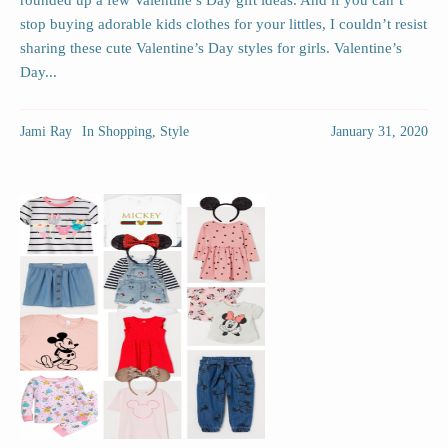
rounded up a few Valentine’s Day gift ideas. And if you can’t
stop buying adorable kids clothes for your littles, I couldn’t resist
sharing these cute Valentine’s Day styles for girls. Valentine’s
Day...
Jami Ray
In
Shopping
,
Style
January 31, 2020