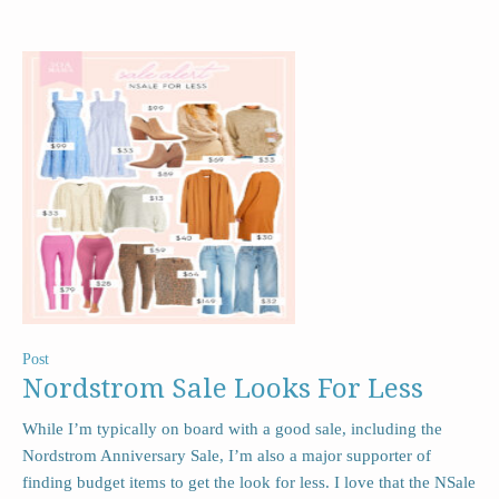
Post
Nordstrom Sale Looks For Less
While I’m typically on board with a good sale, including the
Nordstrom Anniversary Sale, I’m also a major supporter of
finding budget items to get the look for less. I love that the NSale