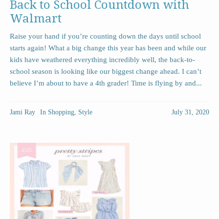
Back to School Countdown with
Walmart
Raise your hand if you’re counting down the days until school
starts again! What a big change this year has been and while our
kids have weathered everything incredibly well, the back-to-
school season is looking like our biggest change ahead. I can’t
believe I’m about to have a 4th grader! Time is flying by and...
Jami Ray
In
Shopping
,
Style
July 31, 2020