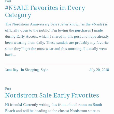
Post
#NSALE Favorites in Every
Category
The Nordstrom Anniversary Sale (better known as the #Nsale) is
officially open to the public! I’m loving the purchases I made
during Early Access, which I shared in this post and have already
been wearing them daily. These sandals are probably my favorite
since they’ll get the most wear and this morning, I actually went
back...
Jami Ray
In
Shopping
,
Style
July 20, 2018
Post
Nordstrom Sale Early Favorites
Hi friends! Currently writing this from a hotel room on South
Beach and will be heading to the closest Nordstrom store to