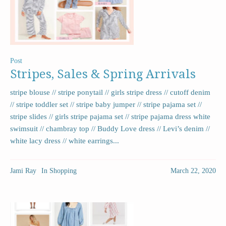
Post
Stripes, Sales & Spring Arrivals
stripe blouse // stripe ponytail // girls stripe dress // cutoff denim
// stripe toddler set // stripe baby jumper // stripe pajama set //
stripe slides // girls stripe pajama set // stripe pajama dress white
swimsuit // chambray top // Buddy Love dress // Levi’s denim //
white lacy dress // white earrings...
Jami Ray
In
Shopping
March 22, 2020