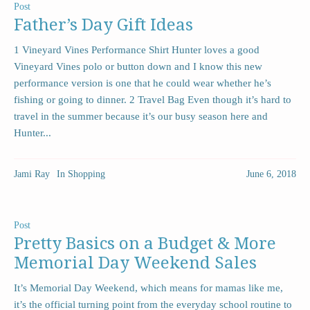
Post
Father’s Day Gift Ideas
1 Vineyard Vines Performance Shirt Hunter loves a good
Vineyard Vines polo or button down and I know this new
performance version is one that he could wear whether he’s
fishing or going to dinner. 2 Travel Bag Even though it’s hard to
travel in the summer because it’s our busy season here and
Hunter...
Jami Ray
In
Shopping
June 6, 2018
Post
Pretty Basics on a Budget & More
Memorial Day Weekend Sales
It’s Memorial Day Weekend, which means for mamas like me,
it’s the official turning point from the everyday school routine to