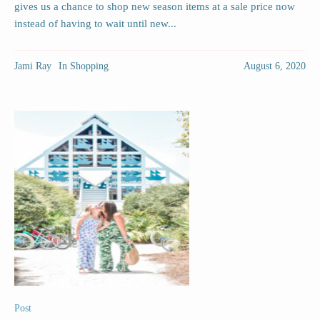
gives us a chance to shop new season items at a sale price now
instead of having to wait until new...
Jami Ray
In
Shopping
August 6, 2020
Post