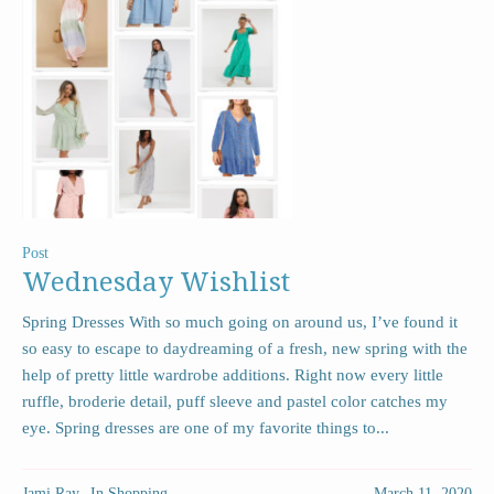
Post
Wednesday Wishlist
Spring Dresses With so much going on around us, I’ve found it
so easy to escape to daydreaming of a fresh, new spring with the
help of pretty little wardrobe additions. Right now every little
ruffle, broderie detail, puff sleeve and pastel color catches my
eye. Spring dresses are one of my favorite things to...
Jami Ray
In
Shopping
March 11, 2020