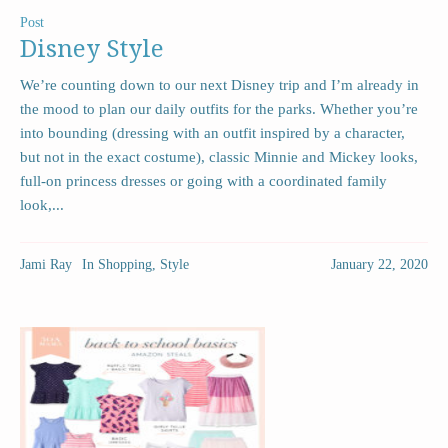
Post
Disney Style
We’re counting down to our next Disney trip and I’m already in
the mood to plan our daily outfits for the parks. Whether you’re
into bounding (dressing with an outfit inspired by a character,
but not in the exact costume), classic Minnie and Mickey looks,
full-on princess dresses or going with a coordinated family
look,...
Jami Ray
In
Shopping
,
Style
January 22, 2020