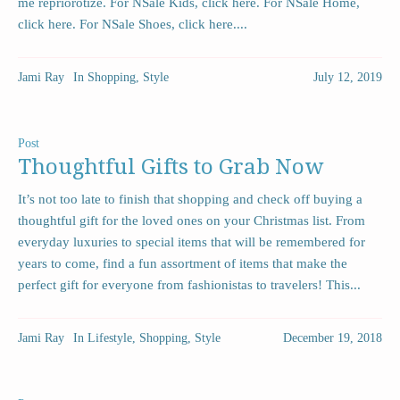
me repriorotize. For NSale Kids, click here. For NSale Home,
click here. For NSale Shoes, click here....
Jami Ray
In
Shopping
,
Style
July 12, 2019
Post
Thoughtful Gifts to Grab Now
It’s not too late to finish that shopping and check off buying a
thoughtful gift for the loved ones on your Christmas list. From
everyday luxuries to special items that will be remembered for
years to come, find a fun assortment of items that make the
perfect gift for everyone from fashionistas to travelers! This...
Jami Ray
In
Lifestyle
,
Shopping
,
Style
December 19, 2018