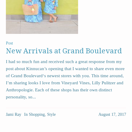
Post
New Arrivals at Grand Boulevard
I had so much fun and received such a great response from my
post about Kinnucan’s opening that I wanted to share even more
of Grand Boulevard‘s newest stores with you. This time around,
I’m sharing looks I love from Vineyard Vines, Lilly Pulitzer and
Anthropologie. Each of these shops has their own distinct
personality, so...
Jami Ray
In
Shopping
,
Style
August 17, 2017