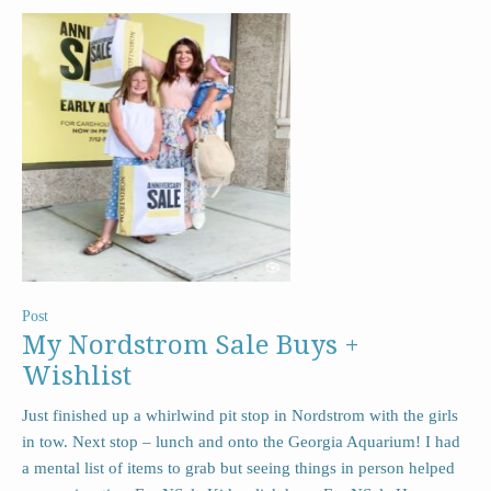
Post
My Nordstrom Sale Buys +
Wishlist
Just finished up a whirlwind pit stop in Nordstrom with the girls
in tow. Next stop – lunch and onto the Georgia Aquarium! I had
a mental list of items to grab but seeing things in person helped