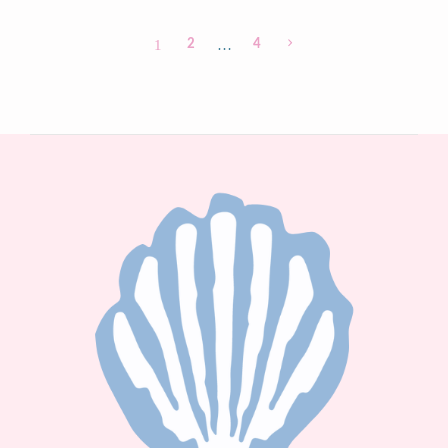
1
2
…
4