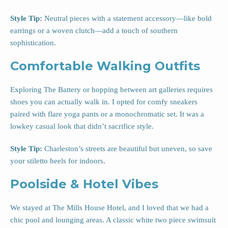
Style Tip:
Neutral pieces with a statement accessory—like bold
earrings or a woven clutch—add a touch of southern
sophistication.
Comfortable Walking Outfits
Exploring The Battery or hopping between art galleries requires
shoes you can actually walk in. I opted for comfy sneakers
paired with flare yoga pants or a monochromatic set. It was a
lowkey casual look that didn’t sacrifice style.
Style Tip:
Charleston’s streets are beautiful but uneven, so save
your stiletto heels for indoors.
Poolside & Hotel Vibes
We stayed at The Mills House Hotel, and I loved that we had a
chic pool and lounging areas. A classic white two piece swimsuit