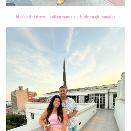
+
+
block print dress
rattan sandals
buddha girl bangles