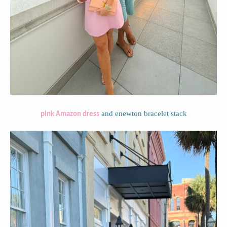
and enewton bracelet stack
pink Amazon dress