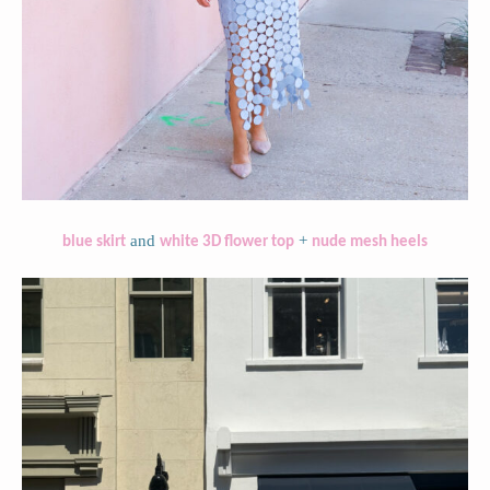
and
+
blue skirt
white 3D flower top
nude mesh heels