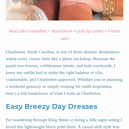
+
+
+
Haus Labs foundation
liquid blush
pink lip combo
French
nails
Charleston, South Carolina, is one of those dreamy destinations
where every corner feels like a photo backdrop. Between the
pastel row houses, cobblestone streets, and lush courtyards, I
knew my outfits had to strike the right balance of chic,
comfortable, and Charleston-approved. Whether you’re planning
a weekend getaway or simply looking for outfit inspiration,
here’s a full breakdown of what I wore in Charleston.
Easy Breezy Day Dresses
For wandering through King Street or doing a little sight seeing I
loved this lightweight block print dress. A casual shift style was