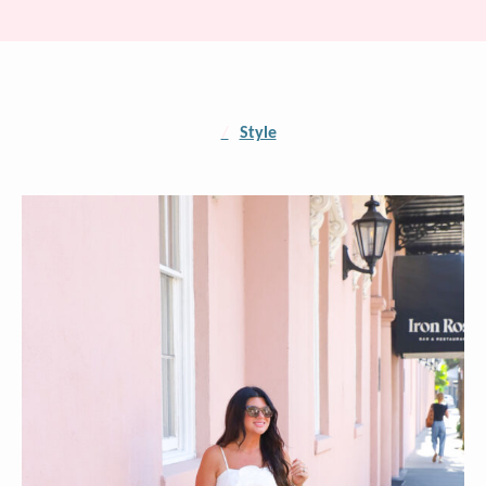
/
Style