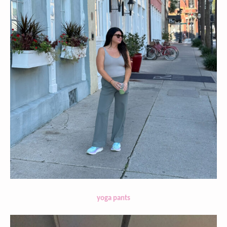
yoga pants