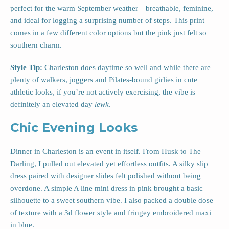
perfect for the warm September weather—breathable, feminine,
and ideal for logging a surprising number of steps. This print
comes in a few different color options but the pink just felt so
southern charm.
Style Tip:
Charleston does daytime so well and while there are
plenty of walkers, joggers and Pilates-bound girlies in cute
athletic looks, if you’re not actively exercising, the vibe is
definitely an elevated day
lewk
.
Chic Evening Looks
Dinner in Charleston is an event in itself. From Husk to The
Darling, I pulled out elevated yet effortless outfits. A silky slip
dress paired with designer slides felt polished without being
overdone. A simple A line mini dress in pink brought a basic
silhouette to a sweet southern vibe. I also packed a double dose
of texture with a 3d flower style and fringey embroidered maxi
in blue.