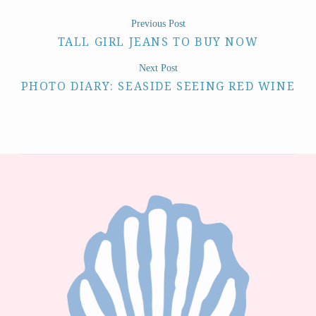
Previous Post
TALL GIRL JEANS TO BUY NOW
Next Post
PHOTO DIARY: SEASIDE SEEING RED WINE