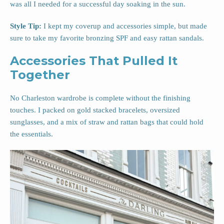
was all I needed for a successful day soaking in the sun.
Style Tip:
I kept my coverup and accessories simple, but made
sure to take my favorite bronzing SPF and easy rattan sandals.
Accessories That Pulled It
Together
No Charleston wardrobe is complete without the finishing
touches. I packed on gold stacked bracelets, oversized
sunglasses, and a mix of straw and rattan bags that could hold
the essentials.