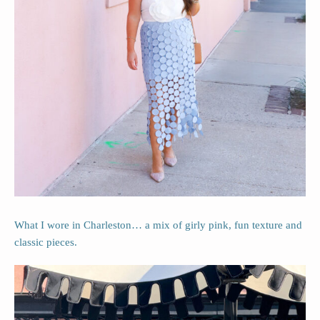
What I wore in Charleston… a mix of girly pink, fun texture and
classic pieces.