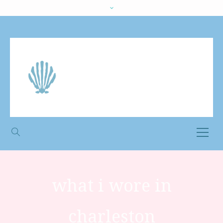
what i wore in
charleston