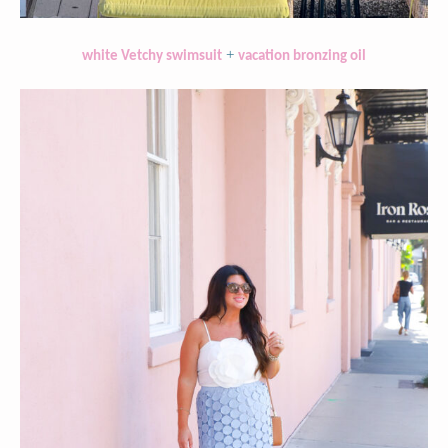
+
white Vetchy swimsuit
vacation bronzing oil