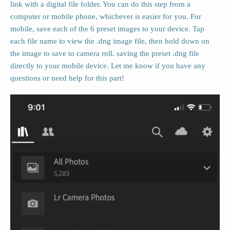
link with a digital file folder. You can do this step from a
computer or mobile phone, whichever is easier for you. For
mobile, save each of the 6 preset images to your device. Tap
each file name to view the .dng image file, then hold down on
the image to save to camera roll. saving the preset .dng file
directly to your mobile device. Let me know if you have any
questions or need help for this part!