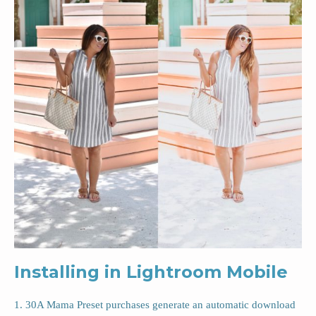
Installing in Lightroom Mobile
1. 30A Mama Preset purchases generate an automatic download