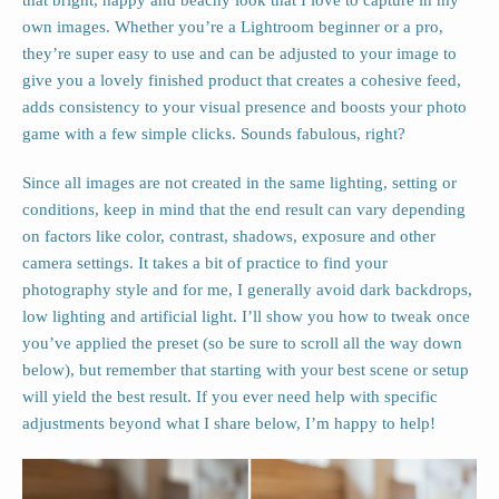
that bright, happy and beachy look that I love to capture in my
own images. Whether you’re a Lightroom beginner or a pro,
they’re super easy to use and can be adjusted to your image to
give you a lovely finished product that creates a cohesive feed,
adds consistency to your visual presence and boosts your photo
game with a few simple clicks. Sounds fabulous, right?
Since all images are not created in the same lighting, setting or
conditions, keep in mind that the end result can vary depending
on factors like color, contrast, shadows, exposure and other
camera settings. It takes a bit of practice to find your
photography style and for me, I generally avoid dark backdrops,
low lighting and artificial light. I’ll show you how to tweak once
you’ve applied the preset (so be sure to scroll all the way down
below), but remember that starting with your best scene or setup
will yield the best result. If you ever need help with specific
adjustments beyond what I share below, I’m happy to help!