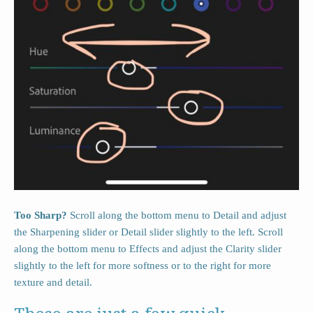
Too Sharp?
Scroll along the bottom menu to Detail and adjust
the Sharpening slider or Detail slider slightly to the left. Scroll
along the bottom menu to Effects and adjust the Clarity slider
slightly to the left for more softness or to the right for more
texture and detail.