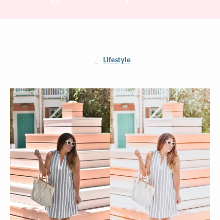
/
Lifestyle