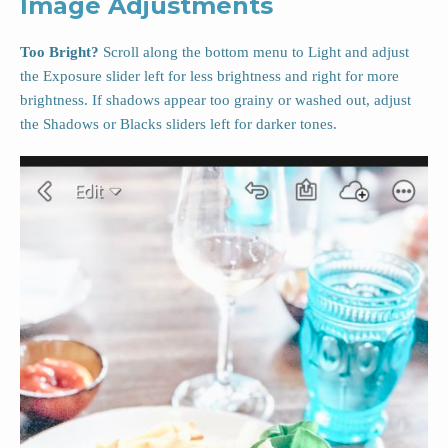
Image Adjustments
Too Bright?
Scroll along the bottom menu to Light and adjust
the Exposure slider left for less brightness and right for more
brightness. If shadows appear too grainy or washed out, adjust
the Shadows or Blacks sliders left for darker tones.