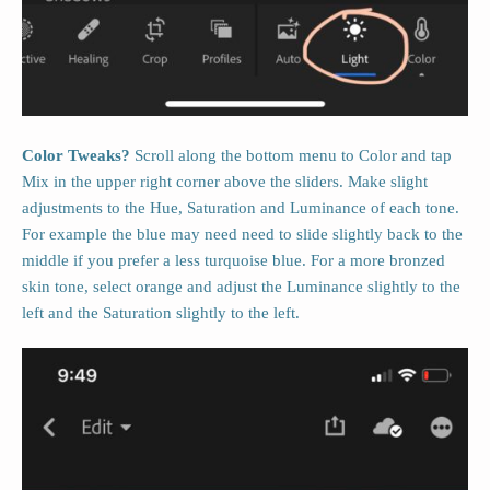
Color Tweaks?
Scroll along the bottom menu to Color and tap
Mix in the upper right corner above the sliders. Make slight
adjustments to the Hue, Saturation and Luminance of each tone.
For example the blue may need need to slide slightly back to the
middle if you prefer a less turquoise blue. For a more bronzed
skin tone, select orange and adjust the Luminance slightly to the
left and the Saturation slightly to the left.