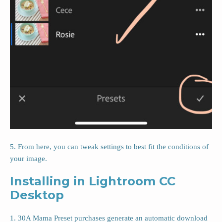
5. From here, you can tweak settings to best fit the conditions of
your image.
Installing in Lightroom CC
Desktop
1. 30A Mama Preset purchases generate an automatic download