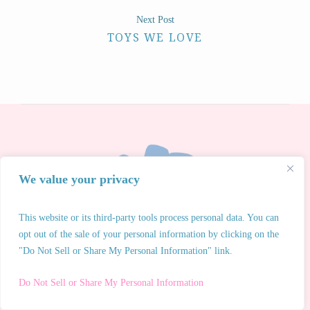
Next Post
TOYS WE LOVE
We value your privacy
This website or its third-party tools process personal data. You can
opt out of the sale of your personal information by clicking on the
"Do Not Sell or Share My Personal Information" link.
Do Not Sell or Share My Personal Information