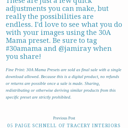
These are just a few quick
adjustments you can make, but
really the possibilities are
endless. I’d love to see what you do
with your images using the 30A
Mama preset. Be sure to tag
#30amama and @jamiray when
you share!
Fine Print: 30A Mama Presets are sold as final sale with a single
download allowed. Because this is a digital product, no refunds
or returns are possible once a sale is made. Sharing,
redistributing or otherwise deriving similar products from this
specific preset are strictly prohibited.
Previous Post
05 PAIGE SCHNELL OF TRACERY INTERIORS