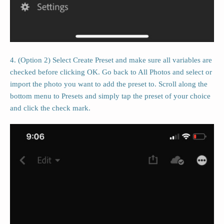
4. (Option 2) Select Create Preset and make sure all variables are
checked before clicking OK. Go back to All Photos and select or
import the photo you want to add the preset to. Scroll along the
bottom menu to Presets and simply tap the preset of your choice
and click the check mark.