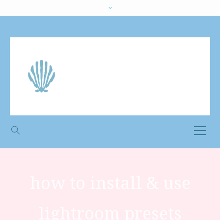
how to install & use
lightroom presets