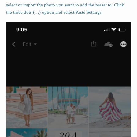
select or import the photo you want to add the preset to. Click
the three dots (…) option and select Paste Settings.