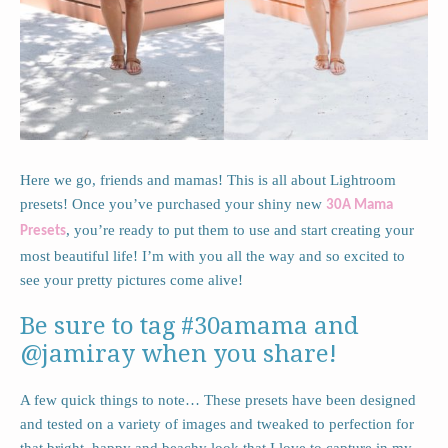
Here we go, friends and mamas! This is all about Lightroom
presets! Once you’ve purchased your shiny new
30A Mama
, you’re ready to put them to use and start creating your
Presets
most beautiful life! I’m with you all the way and so excited to
see your pretty pictures come alive!
Be sure to tag #30amama and
@jamiray when you share!
A few quick things to note… These presets have been designed
and tested on a variety of images and tweaked to perfection for