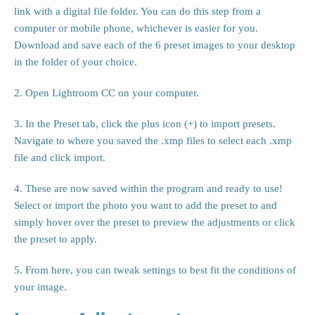
link with a digital file folder. You can do this step from a
computer or mobile phone, whichever is easier for you.
Download and save each of the 6 preset images to your desktop
in the folder of your choice.
2. Open Lightroom CC on your computer.
3. In the Preset tab, click the plus icon (+) to import presets.
Navigate to where you saved the .xmp files to select each .xmp
file and click import.
4. These are now saved within the program and ready to use!
Select or import the photo you want to add the preset to and
simply hover over the preset to preview the adjustments or click
the preset to apply.
5. From here, you can tweak settings to best fit the conditions of
your image.