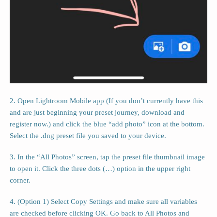
2. Open Lightroom Mobile app (If you don’t currently have this
and are just beginning your preset journey, download and
register now.) and click the blue “add photo” icon at the bottom.
Select the .dng preset file you saved to your device.
3. In the “All Photos” screen, tap the preset file thumbnail image
to open it. Click the three dots (…) option in the upper right
corner.
4. (Option 1) Select Copy Settings and make sure all variables
are checked before clicking OK. Go back to All Photos and