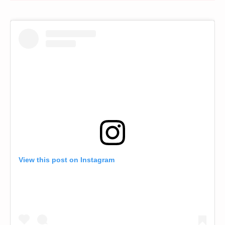
View this post on Instagram