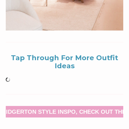
Tap Through For More Outfit
Ideas
BRIDGERTON STYLE INSPO, CHECK OUT THIS