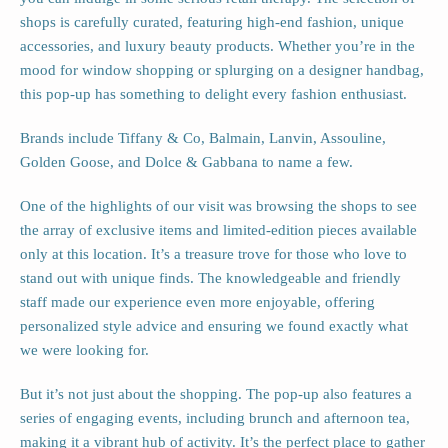
shops is carefully curated, featuring high-end fashion, unique
accessories, and luxury beauty products. Whether you’re in the
mood for window shopping or splurging on a designer handbag,
this pop-up has something to delight every fashion enthusiast.
Brands include Tiffany & Co, Balmain, Lanvin, Assouline,
Golden Goose, and Dolce & Gabbana to name a few.
One of the highlights of our visit was browsing the shops to see
the array of exclusive items and limited-edition pieces available
only at this location. It’s a treasure trove for those who love to
stand out with unique finds. The knowledgeable and friendly
staff made our experience even more enjoyable, offering
personalized style advice and ensuring we found exactly what
we were looking for.
But it’s not just about the shopping. The pop-up also features a
series of engaging events, including brunch and afternoon tea,
making it a vibrant hub of activity. It’s the perfect place to gather