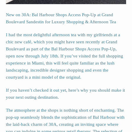
New on 30A: Bal Harbour Shops Access Pop-Up at Grand
Boulevard Sandestin for Luxury Shopping & Afternoon Tea
I had the most delightful afternoon tea with my girlfriends at a
chic new café, which you might have seen recently at Grand
Boulevard as part of the Bal Harbour Shops Access Pop-Up,
open now through July 18th. If you’ve visited the full shopping
experience in Miami, this will feel quite familiar as the lush
landscaping, incredible designer shopping and even the
courtyard is a mini model of the original.
If you haven’t checked it out yet, here’s why you should make it
your next outing destination.
The atmosphere at the shops is nothing short of enchanting. The
pop-up seamlessly blends the sophistication of Bal Harbour with
the laid-back charm of 30A, creating an inviting space where
you can indulge in some serious retail therapy. The selection of