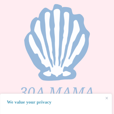
We value your privacy