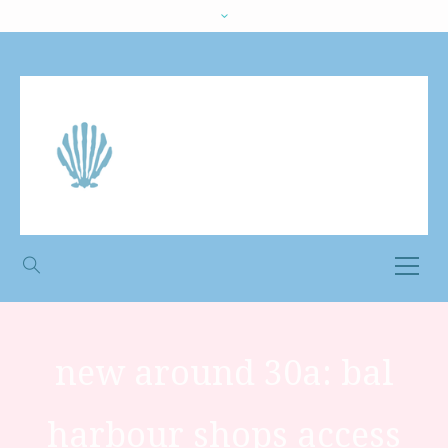
new around 30a: bal
harbour shops access