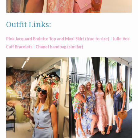
Outfit Links:
|
Pink Jacquard Bralette Top and Maxi Skirt (true to size)
Julie Vos
|
Cuff Bracelets
Chanel handbag (similar)