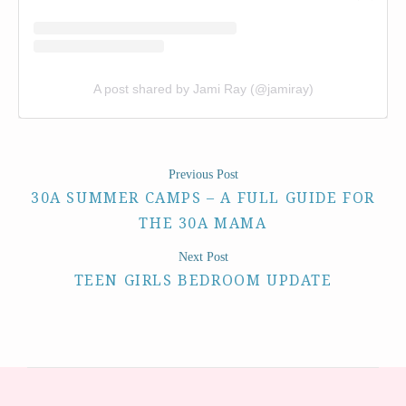
A post shared by Jami Ray (@jamiray)
Previous Post
30A SUMMER CAMPS – A FULL GUIDE FOR
THE 30A MAMA
Next Post
TEEN GIRLS BEDROOM UPDATE