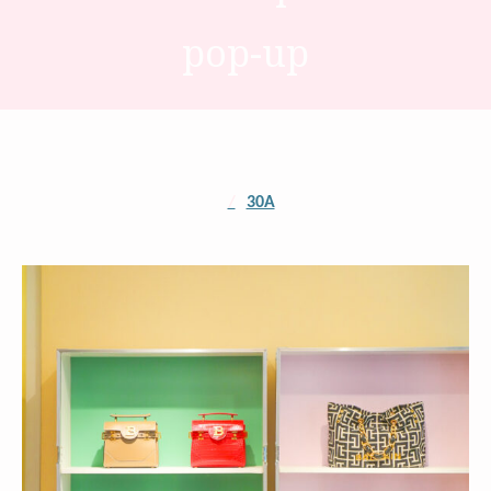
pop-up
/
30A