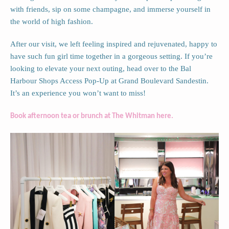
with friends, sip on some champagne, and immerse yourself in
the world of high fashion.
After our visit, we left feeling inspired and rejuvenated, happy to
have such fun girl time together in a gorgeous setting. If you’re
looking to elevate your next outing, head over to the Bal
Harbour Shops Access Pop-Up at Grand Boulevard Sandestin.
It’s an experience you won’t want to miss!
Book afternoon tea or brunch at The Whitman here.