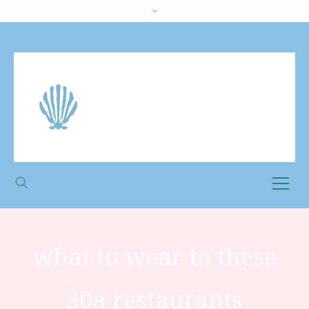
what to wear to these
30a restaurants