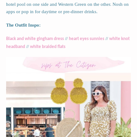
hotel pool on one side and Western Green on the other. Nosh on
apps or pop in for daytime or pre-dinner drinks.
The Outfit Inspo:
//
//
Black and white gingham dress
heart eyes sunnies
white knot
//
headband
white braided flats