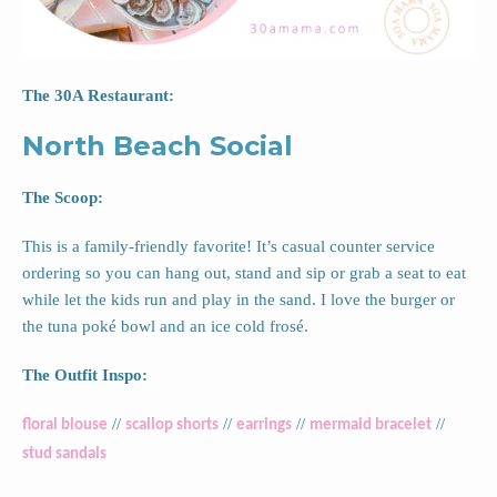
The 30A Restaurant:
North Beach Social
The Scoop:
This is a family-friendly favorite! It’s casual counter service
ordering so you can hang out, stand and sip or grab a seat to eat
while let the kids run and play in the sand. I love the burger or
the tuna poké bowl and an ice cold frosé.
The Outfit Inspo:
//
//
//
//
floral blouse
scallop shorts
earrings
mermaid bracelet
stud sandals