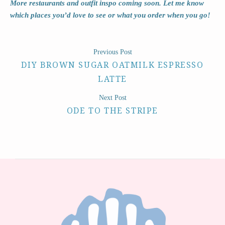
More restaurants and outfit inspo coming soon. Let me know
which places you’d love to see or what you order when you go!
Previous Post
DIY BROWN SUGAR OATMILK ESPRESSO
LATTE
Next Post
ODE TO THE STRIPE