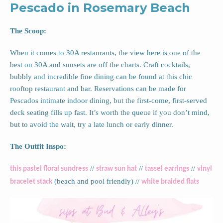
Pescado in Rosemary Beach
The Scoop:
When it comes to 30A restaurants, the view here is one of the
best on 30A and sunsets are off the charts. Craft cocktails,
bubbly and incredible fine dining can be found at this chic
rooftop restaurant and bar. Reservations can be made for
Pescados intimate indoor dining, but the first-come, first-served
deck seating fills up fast. It’s worth the queue if you don’t mind,
but to avoid the wait, try a late lunch or early dinner.
The Outfit Inspo:
//
//
//
this pastel floral sundress
straw sun hat
tassel earrings
vinyl
(beach and pool friendly) //
bracelet stack
white braided flats