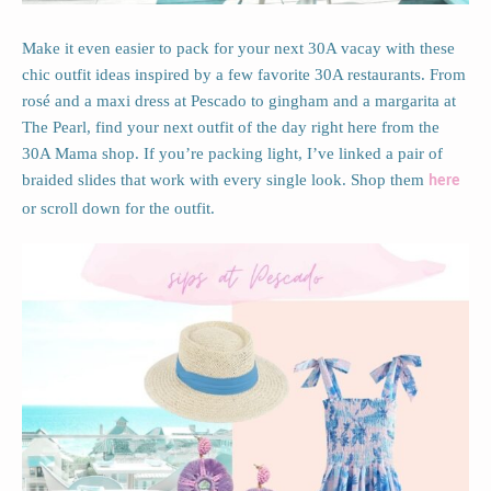
Make it even easier to pack for your next 30A vacay with these
chic outfit ideas inspired by a few favorite 30A restaurants. From
rosé and a maxi dress at Pescado to gingham and a margarita at
The Pearl, find your next outfit of the day right here from the
30A Mama shop. If you’re packing light, I’ve linked a pair of
braided slides that work with every single look. Shop them
here
or scroll down for the outfit.