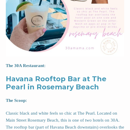
The 30A Restaurant:
Havana Rooftop Bar at The
Pearl in Rosemary Beach
The Scoop:
Classic black and white feels so chic at The Pearl. Located on
Main Street Rosemary Beach, this is one of two hotels on 30A.
The rooftop bar (part of Havana Beach downstairs) overlooks the