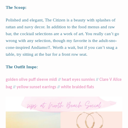
The Scoop:
Polished and elegant, The Citizen is a beauty with splashes of
rattan and navy decor. In addition to the food menus and raw
bar, the cocktail selections are a work of art. You really can’t go
wrong with any selection, though my favorite is the adult-sno-
cone-inspired Andiamo!!. Worth a wait, but if you can’t snag a
table, try sitting at the bar for a front row seat.
The Outfit Inspo:
//
//
golden olive puff sleeve midi
heart eyes sunnies
Clare V Alice
//
//
bag
yellow sunset earrings
white braided flats