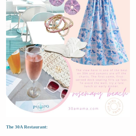
The 30A Restaurant: