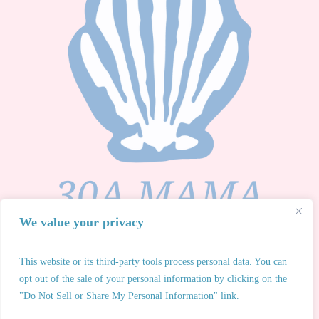
We value your privacy
This website or its third-party tools process personal data. You can
opt out of the sale of your personal information by clicking on the
30A Mama® 2026 All Rights Reserved. Any unauthorized
"Do Not Sell or Share My Personal Information" link.
use of 30A Mama® intellectual property or redistribution of
owned content is strictly prohibited.