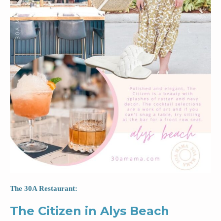
The 30A Restaurant:
The Citizen in Alys Beach