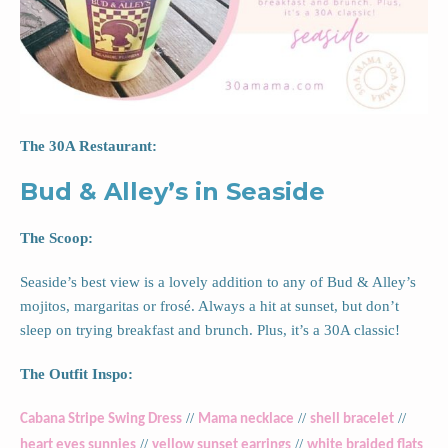
The 30A Restaurant:
Bud & Alley’s in Seaside
The Scoop:
Seaside’s best view is a lovely addition to any of Bud & Alley’s
mojitos, margaritas or frosé. Always a hit at sunset, but don’t
sleep on trying breakfast and brunch. Plus, it’s a 30A classic!
The Outfit Inspo:
//
//
//
Cabana Stripe Swing Dress
Mama necklace
shell bracelet
//
//
heart eyes sunnies
yellow sunset earrings
white braided flats