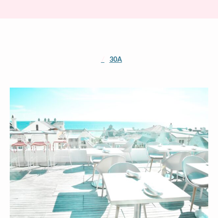
/
30A