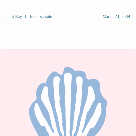
Jami Ray
In
food
,
seaside
March 23, 2009