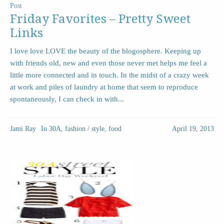
Post
Friday Favorites – Pretty Sweet
Links
I love love LOVE the beauty of the blogosphere. Keeping up
with friends old, new and even those never met helps me feel a
little more connected and in touch. In the midst of a crazy week
at work and piles of laundry at home that seem to reproduce
spontaneously, I can check in with...
Jami Ray
In
30A
,
fashion / style
,
food
April 19, 2013