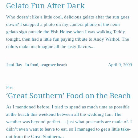
Gelato Fun After Dark
Who doesn’t like a little cool, delicious gelato after the sun goes
down? I snapped a photo on my camera phone of the neon
gelato sign outside the Fish House when I was walking Teddy
tonight, then had a little fun paying tribute to Andy Warhol. The
colors make me imagine all the tasty flavors...
Jami Ray
In
food
,
seagrove beach
April 9, 2009
Post
‘Great Southern’ Food on the Beach
As I mentioned before, I tried to spend as much time as possible
at the beach this weekend between all the wedding fun. The
weather was beyond perfect — just what postcards are made of. I
didn’t even want to leave to eat, so I managed to get a little take-
out from the Great Southern...