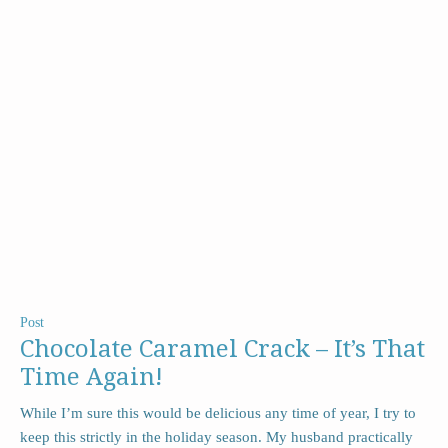
Post
Chocolate Caramel Crack – It’s That
Time Again!
While I’m sure this would be delicious any time of year, I try to
keep this strictly in the holiday season. My husband practically