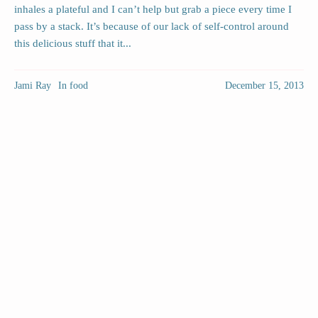
inhales a plateful and I can’t help but grab a piece every time I
pass by a stack. It’s because of our lack of self-control around
this delicious stuff that it...
Jami Ray
In
food
December 15, 2013