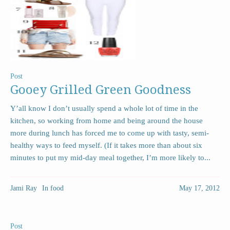
Post
Gooey Grilled Green Goodness
Y’all know I don’t usually spend a whole lot of time in the
kitchen, so working from home and being around the house
more during lunch has forced me to come up with tasty, semi-
healthy ways to feed myself. (If it takes more than about six
minutes to put my mid-day meal together, I’m more likely to...
Jami Ray
In
food
May 17, 2012
Post