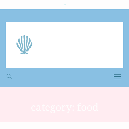
category:
food