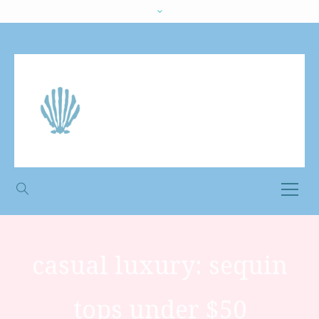
casual luxury: sequin
tops under $50