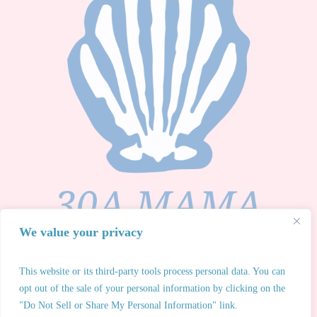
We value your privacy
This website or its third-party tools process personal data. You can
opt out of the sale of your personal information by clicking on the
30A Mama® 2026 All Rights Reserved. Any unauthorized
"Do Not Sell or Share My Personal Information" link.
use of 30A Mama® intellectual property or redistribution of