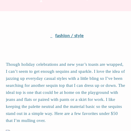
/
fashion / style
Though holiday celebrations and new year’s toasts are wrapped,
I can’t seem to get enough sequins and sparkle. I love the idea of
jazzing up everyday casual styles with a little bling so I’ve been
searching for another sequin top that I can dress up or down. The
ideal top is one that could be at home on the playground with
jeans and flats or paired with pants or a skirt for work. I like
keeping the palette neutral and the material basic so the sequins
stand out in a simple way. Here are a few favorites under $50
that I’m mulling over.