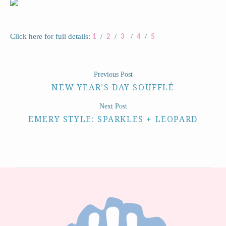
Click here for full details:
/
/
/
/
1
2
3
4
5
Previous Post
NEW YEAR’S DAY SOUFFLÉ
Next Post
EMERY STYLE: SPARKLES + LEOPARD